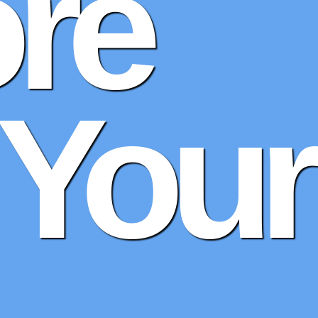
re
 Your