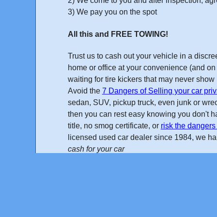
2) We come to you and after inspection, agre
3) We pay you on the spot
All this and FREE TOWING!
Trust us to cash out your vehicle in a disc
home or office at your convenience (and on 
waiting for tire kickers that may never sho
Avoid the
7 Dangers of Selling your car priv
sedan, SUV, pickup truck, even junk or wreck
then you can rest easy knowing you don't ha
title, no smog certificate, or
risk the dangers 
licensed used car dealer
since 1984
, we h
cash for your car
Online Quote
"I found Cash