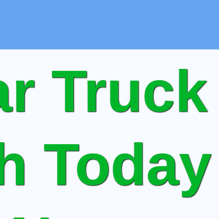
r Truck
sh Today