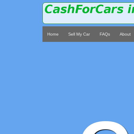
Home
Sell My Car
FAQs
About