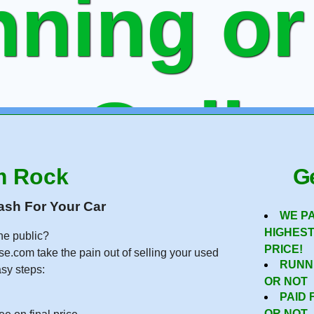
ning or
ee Onlin
m Rock
Ge
 To Sell
ash For Your Car
WE P
HIGHES
he public?
PRICE!
se.com take the pain out of selling your used
RUNN
asy steps:
OR NOT
PAID 
OR NOT