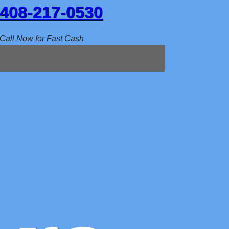
408-217-0530
Call Now for Fast Cash