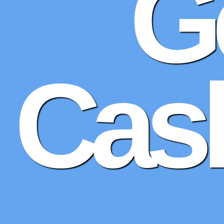
G
Cash