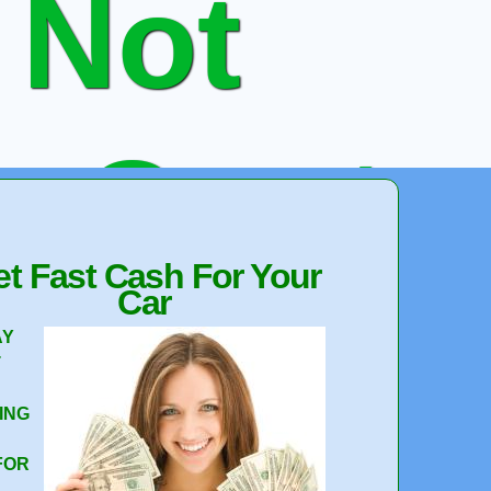
 Not
e Quote
t Fast Cash For Your
Car
 Your Car
AY
T
ING
FOR