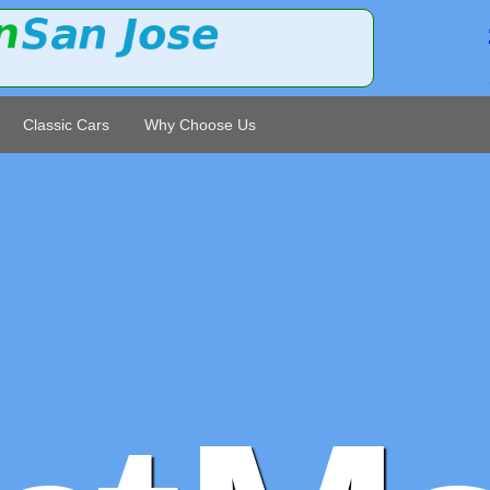
Classic Cars
Why Choose Us