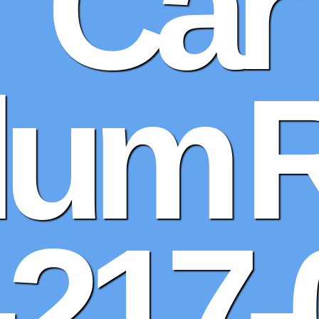
Car
Alum 
-217-