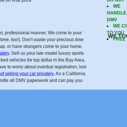
Now
e on final price
WE
HANDLE
DMV
WE C
reet, professional manner. We come to your
TO YOU
WE TO
FREE
time, too!). Don't waste your precious time
w up, or have strangers come to your home.
ately
. Sell us your late model luxury sports
ed vehicles for top dollar in the Bay Area,
ve to worry about overdue registration, lost
of selling your car privately
. As a California
andle all DMV paperwork and can pay you
Get Free Quote
forcarsinsanjose.com on the internet. Real nice guys, helped m