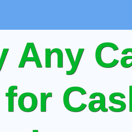
 Any Ca
 for Ca