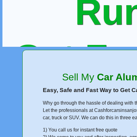
Run
Get Fr
Sell My
Car Alu
or Call
Easy, Safe and Fast Way to Get C
Why go through the hassle of dealing with t
Let the professionals at Cashforcarsinsanjo
car, truck or SUV. We can do this in three e
1) You call us for instant free quote