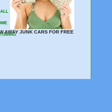
 ALL
OME
W AWAY JUNK CARS FOR FREE
 TOWING
408-217-0530
e out, quick