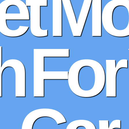
et Mo
 For