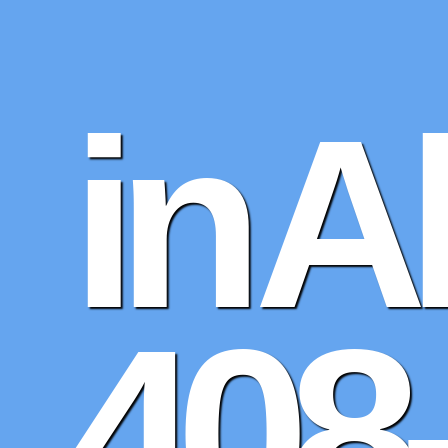
in 
408