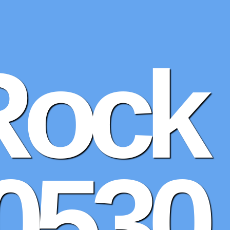
Rock
0530