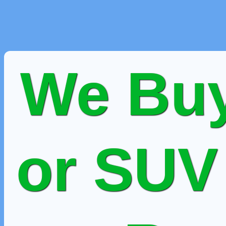
We Buy
or SUV