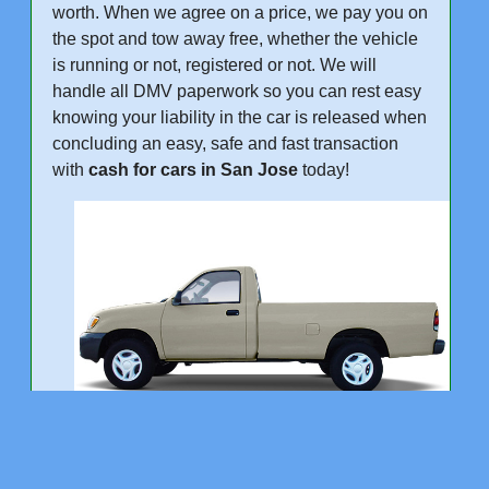
worth. When we agree on a price, we pay you on
the spot and tow away free, whether the vehicle
is running or not, registered or not. We will
handle all DMV paperwork so you can rest easy
knowing your liability in the car is released when
concluding an easy, safe and fast transaction
with
cash for cars in San Jose
today!
"We Buy Cars Trucks and SUVs in San Jose