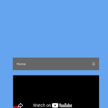
Home
☰