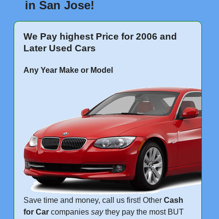
in San Jose!
We Pay highest Price for 2006 and
Later Used Cars
Any Year Make or Model
Save time and money, call us first! Other
Cash
for Car
companies
say
they pay the most BUT