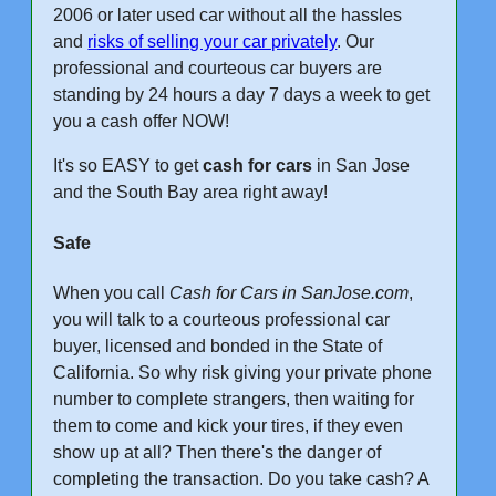
2006 or later used car without all the hassles
and
risks of selling your car privately
. Our
professional and courteous car buyers are
standing by 24 hours a day 7 days a week to get
you a cash offer NOW!
It's so EASY to get
cash for cars
in San Jose
and the South Bay area right away!
Safe
When you call
Cash for Cars in SanJose.com
,
you will talk to a courteous professional car
buyer, licensed and bonded in the State of
California. So why risk giving your private phone
number to complete strangers, then waiting for
them to come and kick your tires, if they even
show up at all? Then there's the danger of
completing the transaction. Do you take cash? A