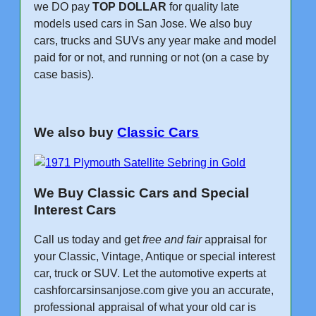
we DO pay
TOP DOLLAR
for quality late
models used cars in San Jose. We also buy
cars, trucks and SUVs any year make and model
paid for or not, and running or not (on a case by
case basis).
We also buy
Classic Cars
We Buy Classic Cars and Special
Interest Cars
Call us today and get
free and fair
appraisal for
your Classic, Vintage, Antique or special interest
car, truck or SUV. Let the automotive experts at
cashforcarsinsanjose.com give you an accurate,
professional appraisal of what your old car is