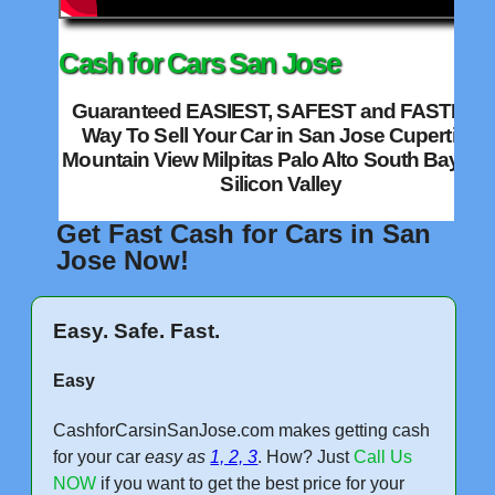
Cash for Cars San Jose
Guaranteed EASIEST, SAFEST and FASTEST
Way To Sell Your Car in San Jose Cupertino
Mountain View Milpitas Palo Alto South Bay an
Silicon Valley
Get Fast Cash for Cars in San
Jose Now!
Easy. Safe. Fast.
Easy
CashforCarsinSanJose.com makes getting cash
for your car
easy as
1, 2, 3
. How? Just
Call Us
NOW
if you want to get the best price for your