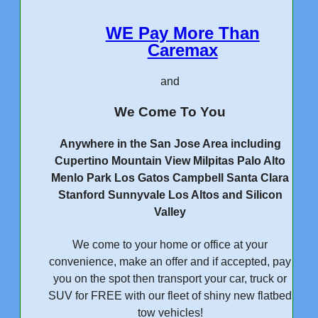
WE Pay More Than
Caremax
and
We Come To You
Anywhere in the San Jose Area including
Cupertino Mountain View Milpitas Palo Alto
Menlo Park Los Gatos Campbell Santa Clara
Stanford Sunnyvale Los Altos and Silicon
Valley
We come to your home or office at your
convenience, make an offer and if accepted, pay
you on the spot then transport your car, truck or
SUV for FREE with our fleet of shiny new flatbed
tow vehicles!