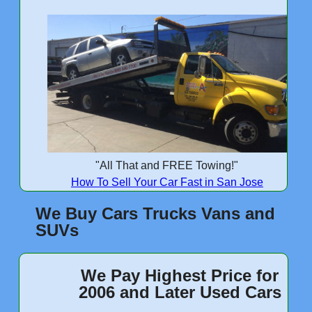
"All That and FREE Towing!"
How To Sell Your Car Fast in San Jose
We Buy Cars Trucks Vans and
SUVs
We Pay Highest Price for
2006 and Later Used Cars