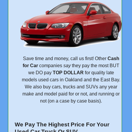
Save time and money, call us first! Other
Cash
for Car
companies
say
they pay the most BUT
we DO pay
TOP DOLLAR
for quality late
models used cars in Oakland and the East Bay.
We also buy cars, trucks and SUVs any year
make and model paid for or not, and running or
not (on a case by case basis).
We Pay The Highest Price For Your
Used Car Truck Or SUV