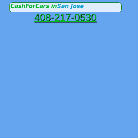
408-217-0530