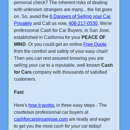
personal check? The inherent risks of dealing
with unknown strangers are many... the list goes
on. So, avoid the
6 Dangers of Selling your Car
Privately
and Call us now,
408-217-0530
. We're
professional Cash for Car Buyers, in San Jose,
established in California for your
PEACE OF
MIND
. Or you could get an online
Free Quote
from the comfort and safety of your easy chair!
Then you can rest assured knowing you are
selling your car to a reputable, well known
Cash
for Cars
company with thousands of satisfied
customers.
Fast
Here's
how it works
, in three easy steps - The
courteous professional car buyers at
cashforcarsinsanjose.com
are ready and eager
to get you the most
cash for your car
today!