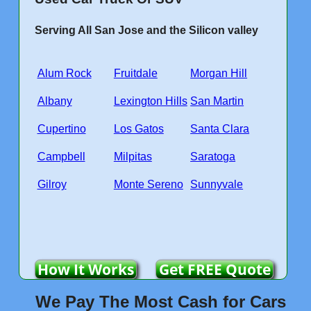
Serving All San Jose and the Silicon valley
Alum Rock
Fruitdale
Morgan Hill
Albany
Lexington Hills
San Martin
Cupertino
Los Gatos
Santa Clara
Campbell
Milpitas
Saratoga
Gilroy
Monte Sereno
Sunnyvale
How It Works
Get FREE Quote
We Pay The Most Cash for Cars