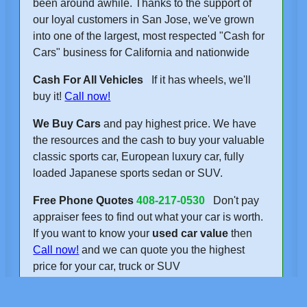
been around awhile. Thanks to the support of
our loyal customers in San Jose, we've grown
into one of the largest, most respected "Cash for
Cars" business for California and nationwide
Cash For All Vehicles
If it has wheels, we'll
buy it!
Call now!
We Buy Cars
and pay highest price. We have
the resources and the cash to buy your valuable
classic sports car, European luxury car, fully
loaded Japanese sports sedan or SUV.
Free Phone Quotes
408-217-0530
Don't pay
appraiser fees to find out what your car is worth.
If you want to know your
used car value
then
Call now!
and we can quote you the highest
price for your car, truck or SUV