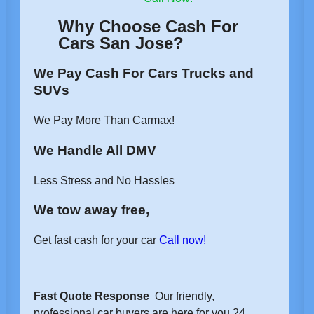
Why Choose Cash For
Cars San Jose?
We Pay Cash For Cars Trucks and
SUVs
We Pay More Than Carmax!
We Handle All DMV
Less Stress and No Hassles
We tow away free,
Get fast cash for your car
Call now!
Fast Quote Response
Our friendly,
professional car buyers are here for you 24