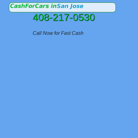
408-217-0530
Call Now for Fast Cash