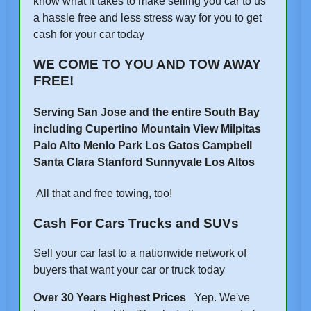
know what it takes to make selling you car to us
a hassle free and less stress way for you to get
cash for your car today
WE COME TO YOU AND TOW AWAY
FREE!
Serving San Jose and the entire South Bay
including Cupertino Mountain View Milpitas
Palo Alto Menlo Park Los Gatos Campbell
Santa Clara Stanford Sunnyvale Los Altos
All that and free towing, too!
Cash For Cars Trucks and SUVs
Sell your car fast to a nationwide network of
buyers that want your car or truck today
Over 30 Years Highest Prices
Yep. We've