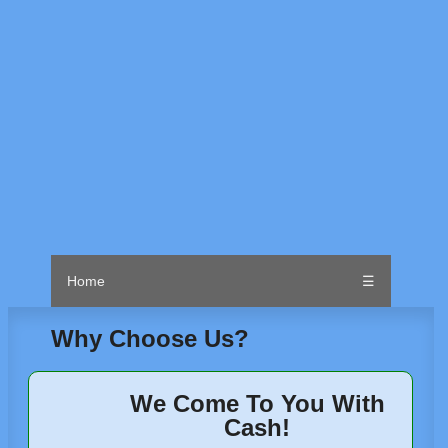
Home
☰
Why Choose Us?
We Come To You With
Cash!