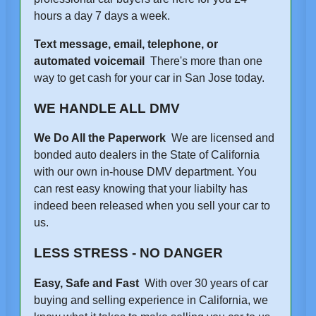
hours a day 7 days a week.
Text message, email, telephone, or
automated voicemail
There's more than one
way to get cash for your car in San Jose today.
WE HANDLE ALL DMV
We Do All the Paperwork
We are licensed and
bonded auto dealers in the State of California
with our own in-house DMV department. You
can rest easy knowing that your liabilty has
indeed been released when you sell your car to
us.
LESS STRESS - NO DANGER
Easy, Safe and Fast
With over 30 years of car
buying and selling experience in California, we