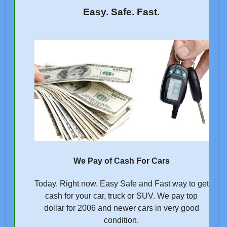
Easy. Safe. Fast.
We Pay of Cash For Cars
Today. Right now. Easy Safe and Fast way to get
cash for your car, truck or SUV. We pay top
dollar for 2006 and newer cars in very good
condition.