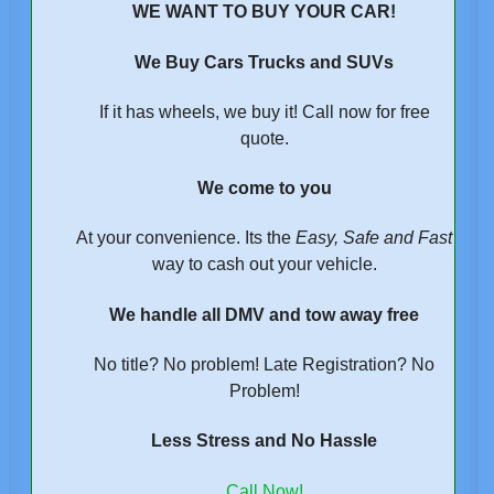
WE WANT TO BUY YOUR CAR!
We Buy Cars Trucks and SUVs
If it has wheels, we buy it! Call now for free
quote.
We come to you
At your convenience. Its the
Easy, Safe and Fast
way to cash out your vehicle.
We handle all DMV and tow away free
No title? No problem! Late Registration? No
Problem!
Less Stress and No Hassle
Call Now!