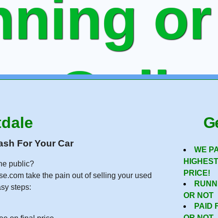
ning or
ee Onlin
tdale
Ge
 To Sell
ash For Your Car
WE P
HIGHES
he public?
PRICE!
se.com take the pain out of selling your used
RUNN
asy steps:
OR NOT
PAID 
OR NOT