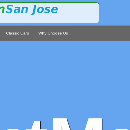
Classic Cars
Why Choose Us