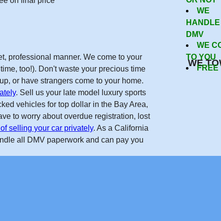
Now
e on final price
WE
HANDLE
DMV
WE C
reet, professional manner. We come to your
TO YOU
WE TO
FREE
time, too!). Don't waste your precious time
w up, or have strangers come to your home.
ately
. Sell us your late model luxury sports
ed vehicles for top dollar in the Bay Area,
ve to worry about overdue registration, lost
of selling your car privately
. As a California
andle all DMV paperwork and can pay you
Get Free Quote
forcarsinsanjose.com on the internet. Real nice guys, helped m