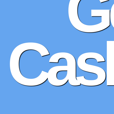
G
Cash