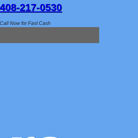
408-217-0530
Call Now for Fast Cash