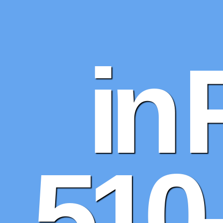
in 
510