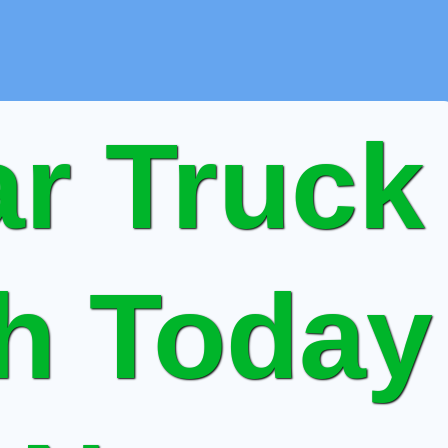
r Truck
sh Today