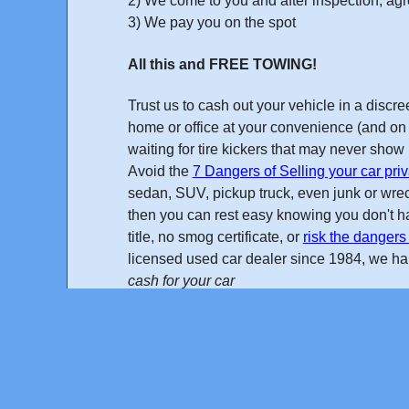
2) We come to you and after inspection, agre
3) We pay you on the spot
All this and FREE TOWING!
Trust us to cash out your vehicle in a disc
home or office at your convenience (and on 
waiting for tire kickers that may never sho
Avoid the
7 Dangers of Selling your car priv
sedan, SUV, pickup truck, even junk or wreck
then you can rest easy knowing you don't ha
title, no smog certificate, or
risk the dangers 
licensed used car dealer
since 1984
, we h
cash for your car
Online Quote
"I found Cash