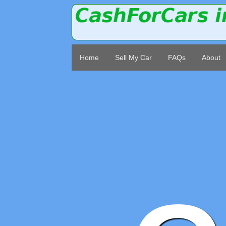
Home
Sell My Car
FAQs
About