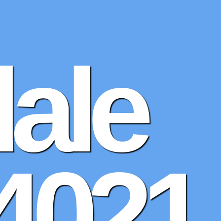
dale
4021