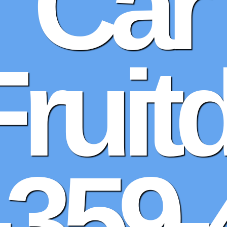
Car
Fruit
-359-