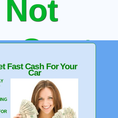
 Not
e Quote
t Fast Cash For Your
Car
 Your Car
AY
T
ING
FOR