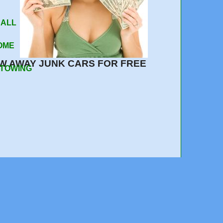
 ALL
OME
W AWAY JUNK CARS FOR FREE
 TOWING
510-359-4021
e out, quick