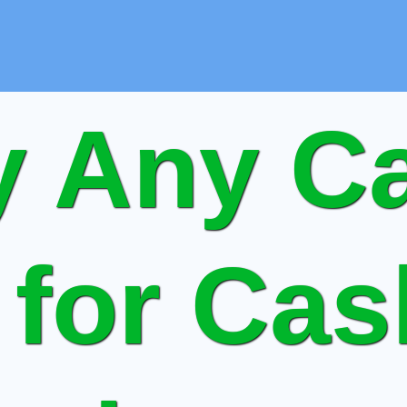
 Any Ca
 for Ca