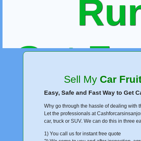
Run
Get Fr
Sell My
Car Frui
or Call
Easy, Safe and Fast Way to Get C
Why go through the hassle of dealing with t
Let the professionals at Cashforcarsinsanjo
car, truck or SUV. We can do this in three e
1) You call us for instant free quote