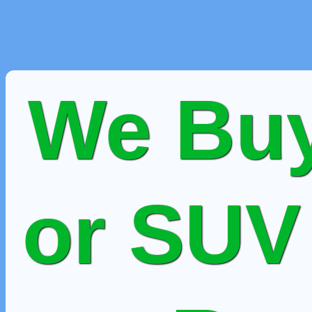
We Buy
or SUV