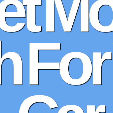
et Mo
 For