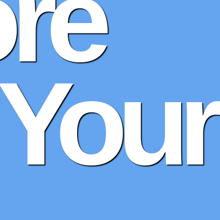
re
 Your