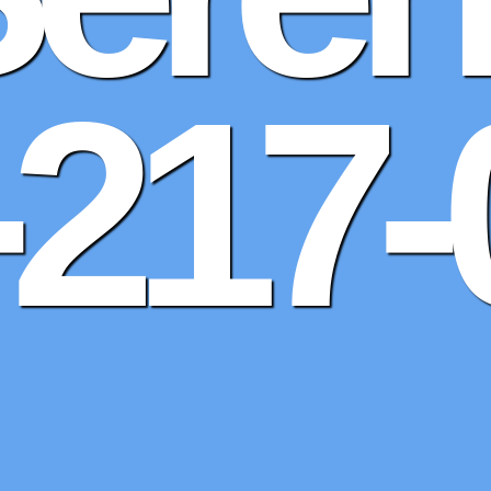
-217-