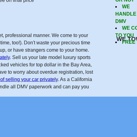
e on final price
WE
 To Sell
HANDLE
DMV
WE C
reet, professional manner. We come to your
TO YOU
WE TO
FREE
time, too!). Don't waste your precious time
w up, or have strangers come to your home.
ately
. Sell us your late model luxury sports
Now
ed vehicles for top dollar in the Bay Area,
ve to worry about overdue registration, lost
of selling your car privately
. As a California
andle all DMV paperwork and can pay you
Get Free Quote
forcarsinsanjose.com on the internet. Real nice guys, helped m