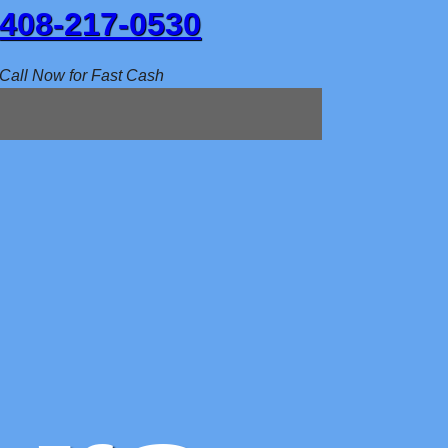
408-217-0530
Call Now for Fast Cash