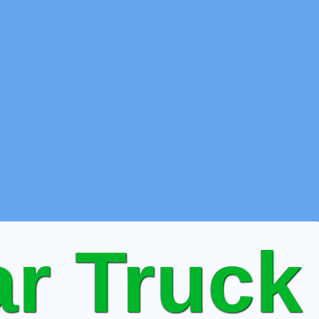
r Truck