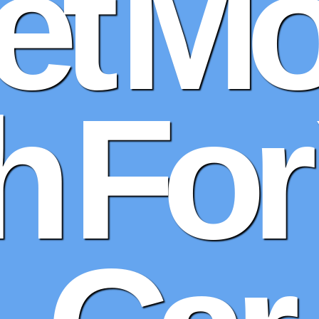
et Mo
 For