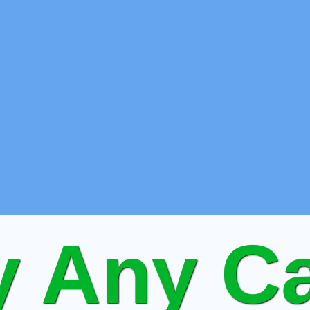
 Any Ca