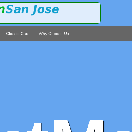
Classic Cars
Why Choose Us