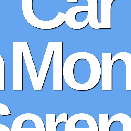
Car
n Mon
Sere