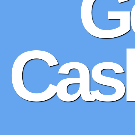
G
Cash