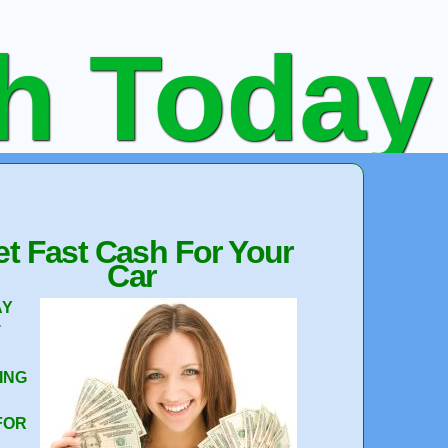
sh Today
 Not
t Fast Cash For Your
Car
AY
T
e Quote
ING
FOR