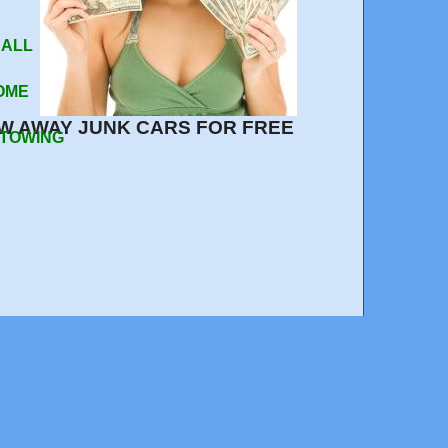
 Your Car
 ALL
OME
W AWAY JUNK CARS FOR FREE
 TOWING
e out, quick