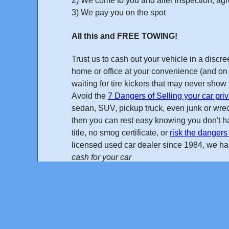
2) We come to you and after inspection, agre
3) We pay you on the spot
or Call
All this and FREE TOWING!
Trust us to cash out your vehicle in a disc
home or office at your convenience (and on 
waiting for tire kickers that may never sho
Avoid the
7 Dangers of Selling your car priv
sedan, SUV, pickup truck, even junk or wreck
then you can rest easy knowing you don't ha
title, no smog certificate, or
risk the dangers 
licensed used car dealer
since 1984
, we h
cash for your car
"I found Cash