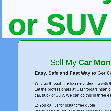
or SUV
Run
Sell My
Car Mon
Easy, Safe and Fast Way to Get C
Why go through the hassle of dealing with t
Get Fr
Let the professionals at Cashforcarsinsanjo
car, truck or SUV. We can do this in three e
1) You call us for instant free quote