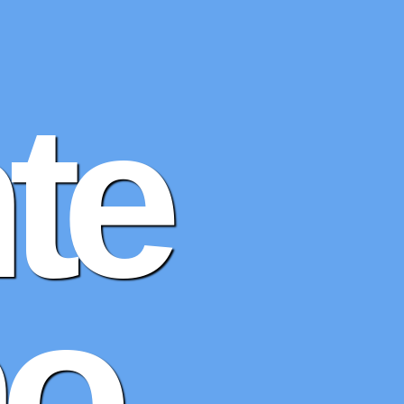
te
no