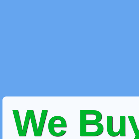
We Buy