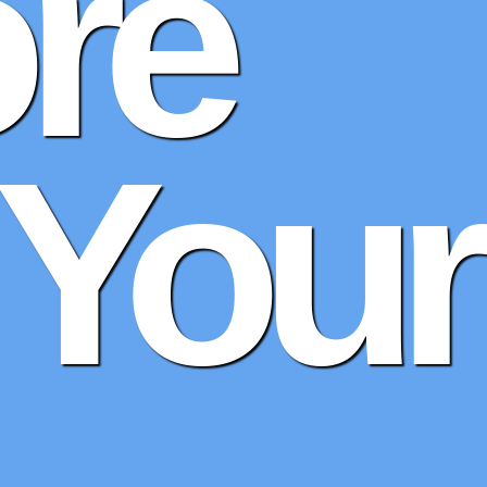
re
 Your