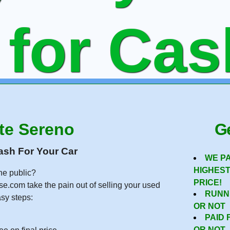
 for Ca
ning or
te Sereno
Ge
ash For Your Car
WE P
HIGHES
he public?
ee Onlin
PRICE!
se.com take the pain out of selling your used
RUNN
asy steps:
OR NOT
PAID 
OR NOT