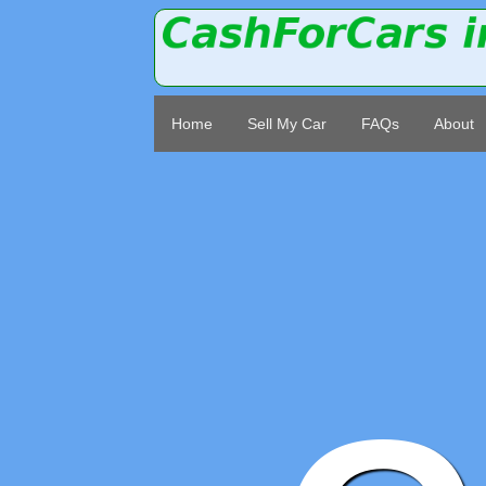
Home
Sell My Car
FAQs
About